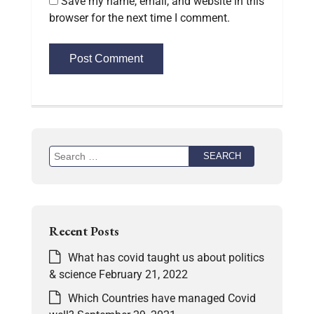
Save my name, email, and website in this
browser for the next time I comment.
Recent Posts
What has covid taught us about politics
& science
February 21, 2022
Which Countries have managed Covid