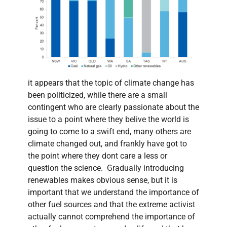
it appears that the topic of climate change has
been politicized, while there are a small
contingent who are clearly passionate about the
issue to a point where they belive the world is
going to come to a swift end, many others are
climate changed out, and frankly have got to
the point where they dont care a less or
question the science. Gradually introducing
renewables makes obvious sense, but it is
important that we understand the importance of
other fuel sources and that the extreme activist
actually cannot comprehend the importance of