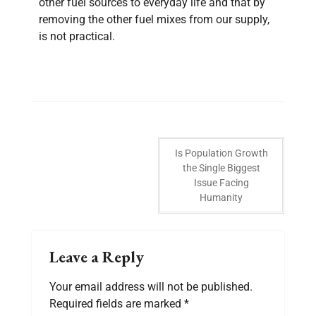
other fuel sources to everyday life and that by
removing the other fuel mixes from our supply,
is not practical.
Is Population Growth
the Single Biggest
Issue Facing
Humanity
Leave a Reply
Your email address will not be published.
Required fields are marked
*