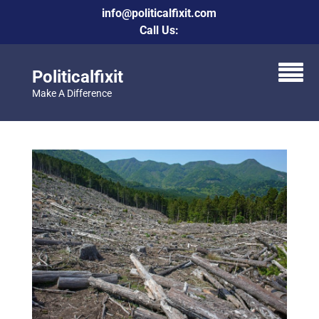
info@politicalfixit.com
Call Us:
Politicalfixit
Make A Difference