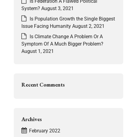
Is Federation A Flawed Political
System?
August 3, 2021
Is Population Growth the Single Biggest
Issue Facing Humanity
August 2, 2021
Is Climate Change A Problem Or A
Symptom Of A Much Bigger Problem?
August 1, 2021
Recent Comments
Archives
February 2022