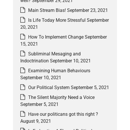
well?
September 29, 2021
Main Stream Bias!
September 23, 2021
Is Life Today More Stressful
September
20, 2021
How To Implement Change
September
15, 2021
Subliminal Mesaging and
Indoctrination
September 10, 2021
Examining Human Behaviours
September 10, 2021
Our Political System
September 5, 2021
The Silent Majority Need a Voice
September 5, 2021
Have our politicans got this right ?
August 9, 2021