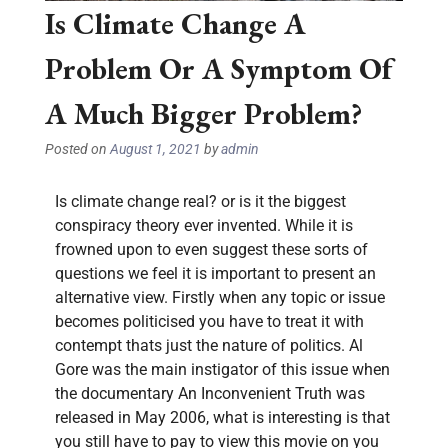
Is Climate Change A
Problem Or A Symptom Of
A Much Bigger Problem?
Posted on
August 1, 2021
by
admin
Is climate change real? or is it the biggest
conspiracy theory ever invented. While it is
frowned upon to even suggest these sorts of
questions we feel it is important to present an
alternative view. Firstly when any topic or issue
becomes politicised you have to treat it with
contempt thats just the nature of politics. Al
Gore was the main instigator of this issue when
the documentary An Inconvenient Truth was
released in May 2006, what is interesting is that
you still have to pay to view this movie on you