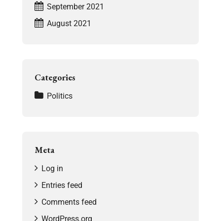
September 2021
August 2021
Categories
Politics
Meta
Log in
Entries feed
Comments feed
WordPress.org