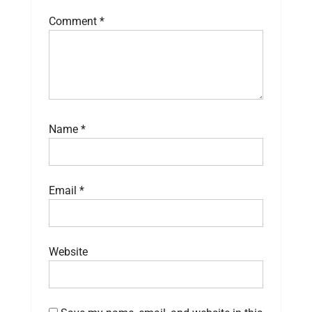
Comment
*
Name
*
Email
*
Website