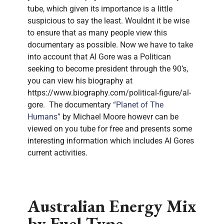
tube, which given its importance is a little
suspicious to say the least. Wouldnt it be wise
to ensure that as many people view this
documentary as possible. Now we have to take
into account that Al Gore was a Politican
seeking to become president through the 90’s,
you can view his biography at
https://www.biography.com/political-figure/al-
gore. The documentary
“Planet of The
Humans”
by Michael Moore howevr can be
viewed on you tube for free and presents some
interesting information which includes Al Gores
current activities.
Australian Energy Mix
by Fuel Type