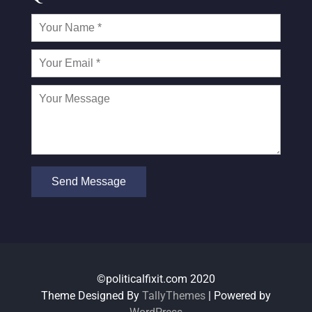
©politicalfixit.com 2020
Theme Designed By
TallyThemes
| Powered by