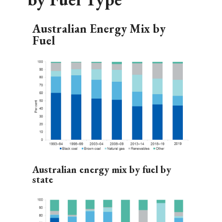
Australian Energy Mix by
Fuel
Australian energy mix by fuel by
state