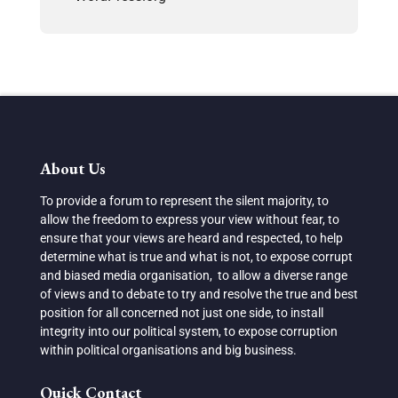
About Us
To provide a forum to represent the silent majority, to
allow the freedom to express your view without fear, to
ensure that your views are heard and respected, to help
determine what is true and what is not, to expose corrupt
and biased media organisation, to allow a diverse range
of views and to debate to try and resolve the true and best
position for all concerned not just one side, to install
integrity into our political system, to expose corruption
within political organisations and big business.
Quick Contact